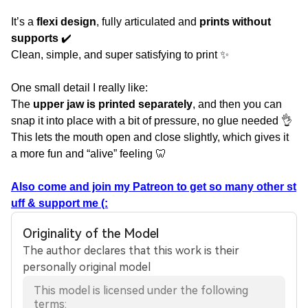
It’s a
flexi design
, fully articulated and
prints without
supports
✔️
Clean, simple, and super satisfying to print ✨
One small detail I really like:
The
upper jaw is printed separately
, and then you can
snap it into place with a bit of pressure, no glue needed 👌
This lets the mouth open and close slightly, which gives it
a more fun and “alive” feeling 🦷
Also come and join my Patreon to get so many other st
uff & support me (:
Originality of the Model
The author declares that this work is their
personally original model
This model is licensed under the following
terms: