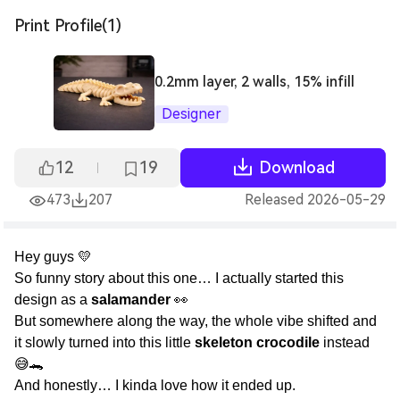
Print Profile(1)
0.2mm layer, 2 walls, 15% infill
Designer
12
19
Download
473
207
Released 2026-05-29
Hey guys 💛
So funny story about this one… I actually started this
design as a
salamander
👀
But somewhere along the way, the whole vibe shifted and
it slowly turned into this little
skeleton crocodile
instead
😅🐊
And honestly… I kinda love how it ended up.