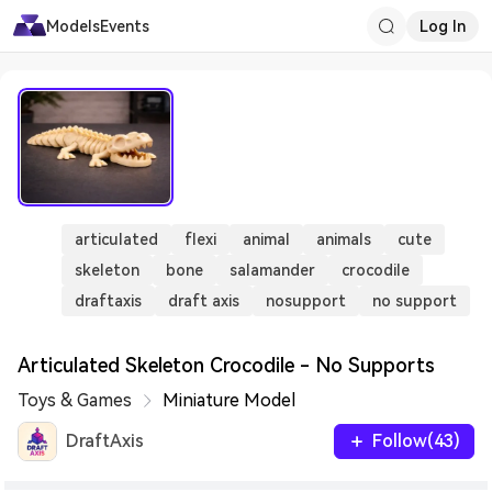
Models
Events
Log In
articulated
flexi
animal
animals
cute
skeleton
bone
salamander
crocodile
draftaxis
draft axis
nosupport
no support
Articulated Skeleton Crocodile - No Supports
Toys & Games
Miniature Model
DraftAxis
Follow(43)