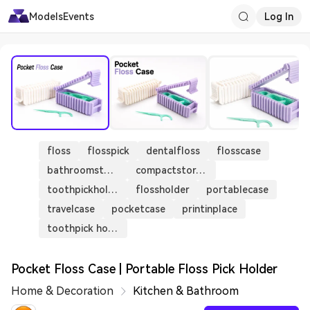
Models
Events
Log In
floss
flosspick
dentalfloss
flosscase
bathroomstorage
compactstorage
toothpickholder
flossholder
portablecase
travelcase
pocketcase
printinplace
toothpick holders sliding case
Pocket Floss Case | Portable Floss Pick Holder
Home & Decoration
Kitchen & Bathroom