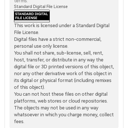
terms:
Standard Digital File License
This work is licensed under a Standard Digital
File License.
Digital files have a strict non-commercial,
personal use only license.
You shall not share, sub-license, sell, rent,
host, transfer, or distribute in any way the
digital file or 3D printed versions of this object,
nor any other derivative work of this object in
its digital or physical format (including remixes
of this object).
You can not host these files on other digital
platforms, web stores or cloud repositories.
The objects may not be used in any way
whatsoever in which you charge money, collect
fees.