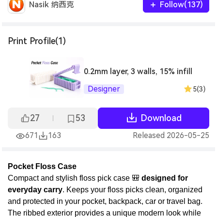
Nasik 纳西克
Follow(137)
Print Profile(1)
0.2mm layer, 3 walls, 15% infill
Designer
5(3)
27
53
Download
671
163
Released 2026-05-25
Pocket Floss Case
Compact and stylish floss pick case 🎒
designed for
everyday carry
. Keeps your floss picks clean, organized
and protected in your pocket, backpack, car or travel bag.
The ribbed exterior provides a unique modern look while