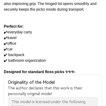
also improving grip. The hinged lid opens smoothly and
securely keeps the picks inside during transport.
Perfect for:
✔️everyday carry
✔️travel
✔️office
✔️car
✔️ backpack
✔️ bathroom organization
Designed for standard floss picks ✨✨✨.
Originality of the Model
The author declares that this work is their
personally original model
This model is licensed under the following